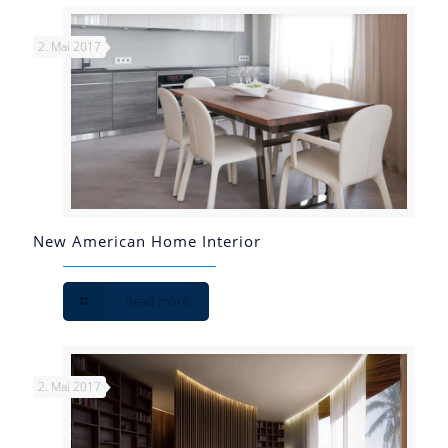
2. Mai 2017
New American Home Interior
Read more
2. Mai 2017