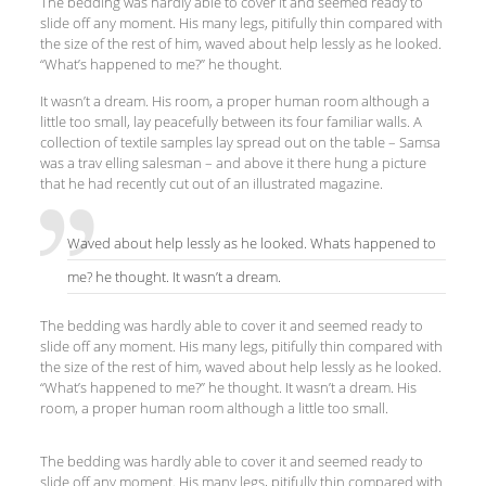
The bedding was hardly able to cover it and seemed ready to
slide off any moment. His many legs, pitifully thin compared with
the size of the rest of him, waved about help lessly as he looked.
“What’s happened to me?” he thought.
It wasn’t a dream. His room, a proper human room although a
little too small, lay peacefully between its four familiar walls. A
collection of textile samples lay spread out on the table – Samsa
was a trav elling salesman – and above it there hung a picture
that he had recently cut out of an illustrated magazine.
Waved about help lessly as he looked. Whats happened to
me? he thought. It wasn’t a dream.
The bedding was hardly able to cover it and seemed ready to
slide off any moment. His many legs, pitifully thin compared with
the size of the rest of him, waved about help lessly as he looked.
“What’s happened to me?” he thought. It wasn’t a dream. His
room, a proper human room although a little too small.
The bedding was hardly able to cover it and seemed ready to
slide off any moment. His many legs, pitifully thin compared with