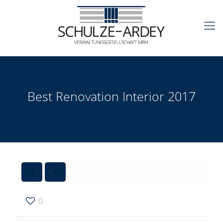
Best Renovation Interior 2017
0