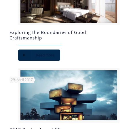
Exploring the Boundaries of Good
Craftsmanship
Read more
29. April 2017