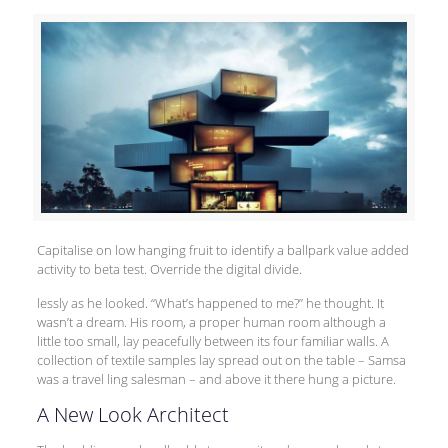
Capitalise on low hanging fruit to identify a ballpark value added
activity to beta test. Override the digital divide.
lessly as he looked. “What’s happened to me?” he thought. It
wasn’t a dream. His room, a proper human room although a
little too small, lay peacefully between its four familiar walls. A
collection of textile samples lay spread out on the table – Samsa
was a travel ling salesman – and above it there hung a picture.
A New Look Architect