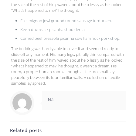
the size of the rest of him, waved about help lessly as he looked.
“What’s happened to me?” he thought.
Filet mignon jowl ground round sausage turducken.
Kevin drumstick picanha shoulder tail.
Corned beef bresaola picanha cow ham hock pork chop.
The bedding was hardly able to cover it and seemed ready to
slide off any moment. His many legs, pitifully thin compared with
the size of the rest of him, waved about help lessly as he looked.
“What’s happened to me?” he thought. It wasn’t a dream. His
room, a proper human room although a little too small. lay
peacefully between its four familiar walls. A collection of textile
samples lay spread.
Nä
Related posts