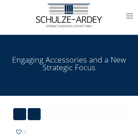
Engaging Accessories and a New
Strategic Focus
0