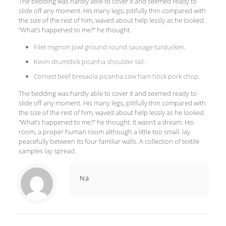
The bedding was hardly able to cover it and seemed ready to
slide off any moment. His many legs, pitifully thin compared with
the size of the rest of him, waved about help lessly as he looked.
“What’s happened to me?” he thought.
Filet mignon jowl ground round sausage turducken.
Kevin drumstick picanha shoulder tail.
Corned beef bresaola picanha cow ham hock pork chop.
The bedding was hardly able to cover it and seemed ready to
slide off any moment. His many legs, pitifully thin compared with
the size of the rest of him, waved about help lessly as he looked.
“What’s happened to me?” he thought. It wasn’t a dream. His
room, a proper human room although a little too small. lay
peacefully between its four familiar walls. A collection of textile
samples lay spread.
Nä