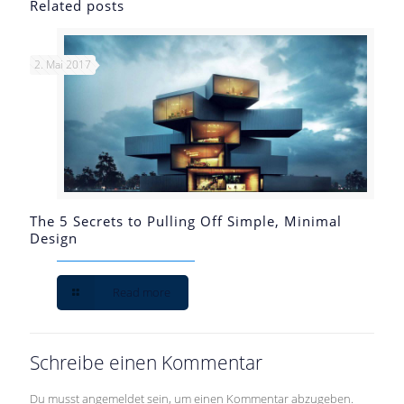
Related posts
2. Mai 2017
The 5 Secrets to Pulling Off Simple, Minimal
Design
Read more
Schreibe einen Kommentar
Du musst
angemeldet
sein, um einen Kommentar abzugeben.