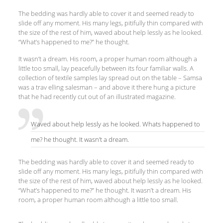
The bedding was hardly able to cover it and seemed ready to
slide off any moment. His many legs, pitifully thin compared with
the size of the rest of him, waved about help lessly as he looked.
“What’s happened to me?” he thought.
It wasn’t a dream. His room, a proper human room although a
little too small, lay peacefully between its four familiar walls. A
collection of textile samples lay spread out on the table – Samsa
was a trav elling salesman – and above it there hung a picture
that he had recently cut out of an illustrated magazine.
Waved about help lessly as he looked. Whats happened to
me? he thought. It wasn’t a dream.
The bedding was hardly able to cover it and seemed ready to
slide off any moment. His many legs, pitifully thin compared with
the size of the rest of him, waved about help lessly as he looked.
“What’s happened to me?” he thought. It wasn’t a dream. His
room, a proper human room although a little too small.