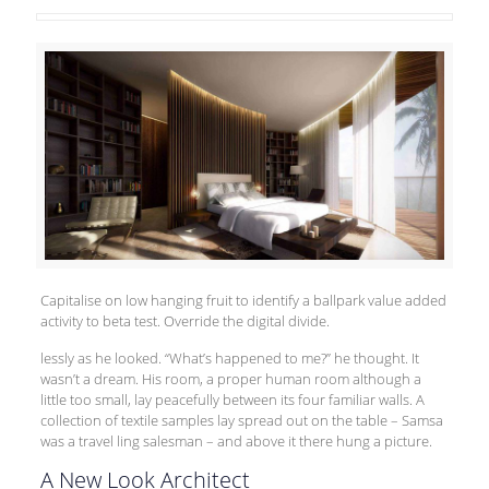
Capitalise on low hanging fruit to identify a
ballpark value added
activity to beta test. Override the digital divide.
lessly as he looked. “What’s happened to me?” he thought. It
wasn’t a dream. His room, a proper human room although a
little too small, lay peacefully between its four familiar walls. A
collection of textile samples lay spread out on the table – Samsa
was a travel ling salesman – and above it there hung a picture.
A New Look Architect